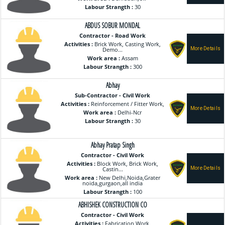
Labour Strangth :
30
ABDUS SOBUR MONDAL
Contractor - Road Work
Activities :
Brick Work, Casting Work,
Demo...
Work area :
Assam
Labour Strangth :
300
Abhay
Sub-Contractor - Civil Work
Activities :
Reinforcement / Fitter Work,
Work area :
Delhi-Ncr
Labour Strangth :
30
Abhay Pratap Singh
Contractor - Civil Work
Activities :
Block Work, Brick Work,
Castin...
Work area :
New Delhi,Noida,Grater
noida,gurgaon,all india
Labour Strangth :
100
ABHISHEK CONSTRUCTION CO
Contractor - Civil Work
Activities :
Fabrication Work,