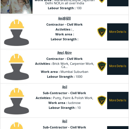
Work area :
Maharastra,Gujrat ,rajsthan
Delhi NCR,in all over India
Labour Strangth :
100
Amit8600
Contractor - Civil Work
Activities :
,
Work area :
Labour Strangth :
Amol Ahire
Contractor - Civil Work
Activities :
Brick Work, Carpenter Work,
Ca...
Work area :
Mumbai Suburban
Labour Strangth :
1000
Anil
Sub-Contractor - Civil Work
Activities :
Putty, Paint & Polish Work,
Work area :
lucknow
Labour Strangth :
10
Anil
Sub-Contractor - Civil Work