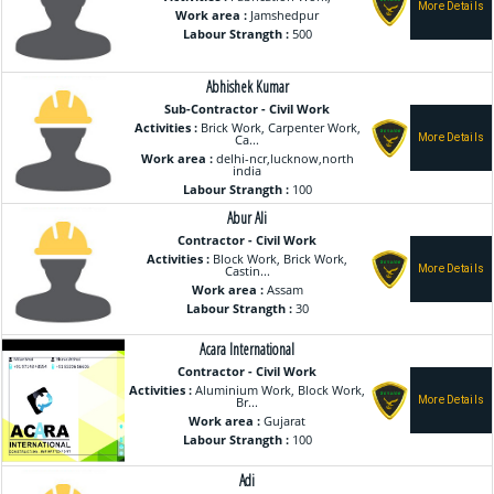
Work area :
Jamshedpur
Labour Strangth :
500
Abhishek Kumar
Sub-Contractor - Civil Work
Activities :
Brick Work, Carpenter Work,
Ca...
Work area :
delhi-ncr,lucknow,north
india
Labour Strangth :
100
Abur Ali
Contractor - Civil Work
Activities :
Block Work, Brick Work,
Castin...
Work area :
Assam
Labour Strangth :
30
Acara International
Contractor - Civil Work
Activities :
Aluminium Work, Block Work,
Br...
Work area :
Gujarat
Labour Strangth :
100
Adi