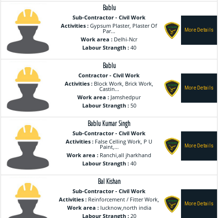
Bablu
Sub-Contractor - Civil Work
Activities :
Gypsum Plaster, Plaster Of
Par...
Work area :
Delhi-Ncr
Labour Strangth :
40
Bablu
Contractor - Civil Work
Activities :
Block Work, Brick Work,
Castin...
Work area :
Jamshedpur
Labour Strangth :
50
Bablu Kumar Singh
Sub-Contractor - Civil Work
Activities :
False Celling Work, P U
Paint,...
Work area :
Ranchi,all jharkhand
Labour Strangth :
40
Bal Kishan
Sub-Contractor - Civil Work
Activities :
Reinforcement / Fitter Work,
Work area :
lucknow,north india
Labour Strangth :
20