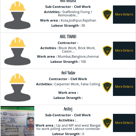
Anil Mishra
Sub-Contractor - Civil Work
Activities :
Scaffolding Fixing /
Removable...
Work area :
Kota,Jodhpur,Rajsthan
Labour Strangth :
30
ANIL TIWARI
Contractor -
Activities :
Block Work, Brick Work,
Castin...
Work area :
Mumbai,Banglore,chennai
Labour Strangth :
100
Anil Yadav
Contractor - Civil Work
Activities :
Carpenter Work, False Celling
...
Work area :
Labour Strangth :
Anilsrj
Sub-Contractor - Civil Work
Activities :
,
Work area :
Up and MP and west Bangal
ho work pilling cancret Labour contectar
Labour Strangth :
0