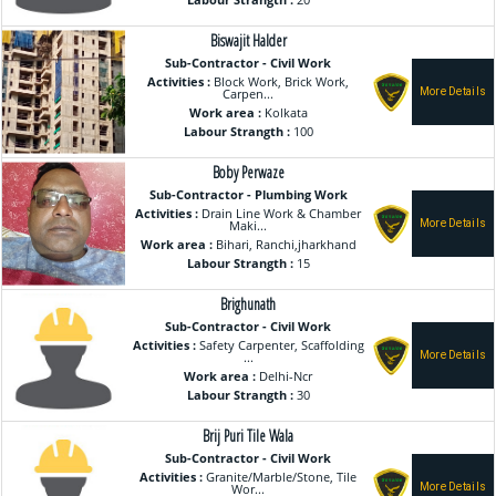
Labour Strangth :
20
Biswajit Halder
Sub-Contractor - Civil Work
Activities :
Block Work, Brick Work,
Carpen...
Work area :
Kolkata
Labour Strangth :
100
Boby Perwaze
Sub-Contractor - Plumbing Work
Activities :
Drain Line Work & Chamber
Maki...
Work area :
Bihari, Ranchi,jharkhand
Labour Strangth :
15
Brighunath
Sub-Contractor - Civil Work
Activities :
Safety Carpenter, Scaffolding
...
Work area :
Delhi-Ncr
Labour Strangth :
30
Brij Puri Tile Wala
Sub-Contractor - Civil Work
Activities :
Granite/Marble/Stone, Tile
Wor...