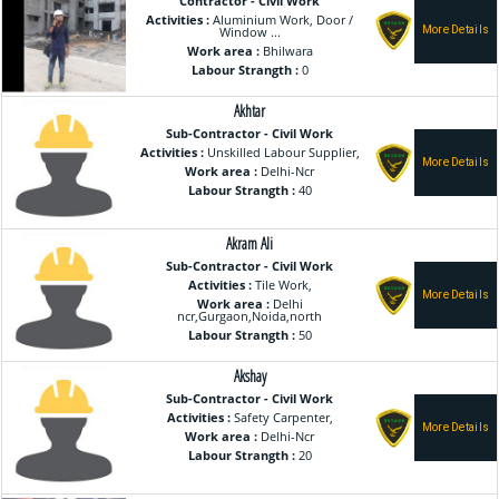
Contractor - Civil Work
Activities :
Aluminium Work, Door /
Window ...
Work area :
Bhilwara
Labour Strangth :
0
Akhtar
Sub-Contractor - Civil Work
Activities :
Unskilled Labour Supplier,
Work area :
Delhi-Ncr
Labour Strangth :
40
Akram Ali
Sub-Contractor - Civil Work
Activities :
Tile Work,
Work area :
Delhi
ncr,Gurgaon,Noida,north
Labour Strangth :
50
Akshay
Sub-Contractor - Civil Work
Activities :
Safety Carpenter,
Work area :
Delhi-Ncr
Labour Strangth :
20