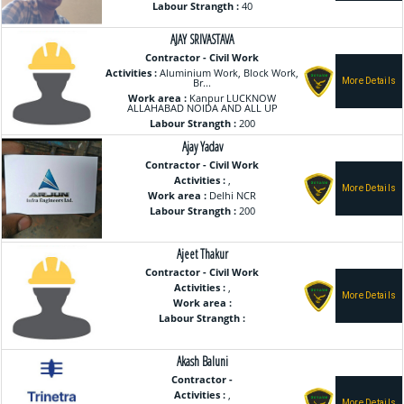
Labour Strangth :
40
AJAY SRIVASTAVA
Contractor - Civil Work
Activities :
Aluminium Work, Block Work,
Br...
Work area :
Kanpur LUCKNOW
ALLAHABAD NOIDA AND ALL UP
Labour Strangth :
200
Ajay Yadav
Contractor - Civil Work
Activities :
,
Work area :
Delhi NCR
Labour Strangth :
200
Ajeet Thakur
Contractor - Civil Work
Activities :
,
Work area :
Labour Strangth :
Akash Baluni
Contractor -
Activities :
,