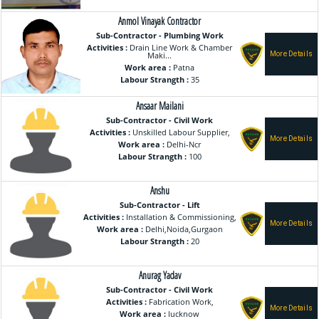
Anmol Vinayak Contractor
Sub-Contractor - Plumbing Work
Activities :
Drain Line Work & Chamber
Maki...
Work area :
Patna
Labour Strangth :
35
Ansaar Mailani
Sub-Contractor - Civil Work
Activities :
Unskilled Labour Supplier,
Work area :
Delhi-Ncr
Labour Strangth :
100
Anshu
Sub-Contractor - Lift
Activities :
Installation & Commissioning,
Work area :
Delhi,Noida,Gurgaon
Labour Strangth :
20
Anurag Yadav
Sub-Contractor - Civil Work
Activities :
Fabrication Work,
Work area :
lucknow