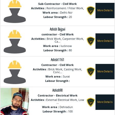
Sub-Contractor - Civil Work
Activities :
Reinforcement / Fitter Work,
Work area :
Delhi-Ncr
Labour Strangth :
20
Ashish Bajpai
contractor - Civil Work
Activities :
Brick Work, Carpenter Work,
Ca...
Work area :
lucknow
Labour Strangth :
80
Ashish1161
Contractor - Civil Work
Activities :
Brick Work, Casting Work,
Conc...
Work area :
Surat
Labour Strangth :
Ashish98
Contractor - Electrical Work
Activities :
External Electrical Work, Low
...
Work area :
Dehradun
Labour Strangth :
100