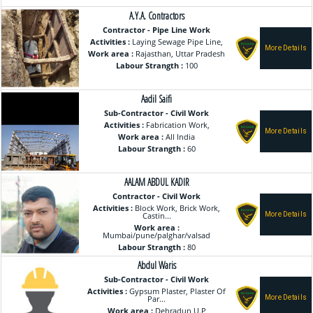
A.Y.A. Contractors
Contractor - Pipe Line Work
Activities :
Laying Sewage Pipe Line,
Work area :
Rajasthan, Uttar Pradesh
Labour Strangth :
100
Aadil Saifi
Sub-Contractor - Civil Work
Activities :
Fabrication Work,
Work area :
All India
Labour Strangth :
60
AALAM ABDUL KADIR
Contractor - Civil Work
Activities :
Block Work, Brick Work,
Castin...
Work area :
Mumbai/pune/palghar/valsad
Labour Strangth :
80
Abdul Waris
Sub-Contractor - Civil Work
Activities :
Gypsum Plaster, Plaster Of
Par...
Work area :
Dehradun,U.P