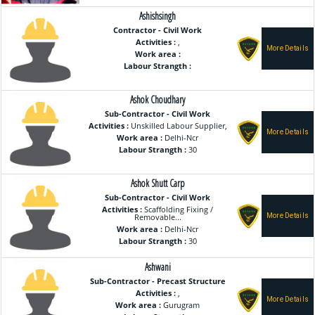
Ashishsingh
Contractor - Civil Work
Activities :
,
Work area :
Labour Strangth :
Ashok Choudhary
Sub-Contractor - Civil Work
Activities :
Unskilled Labour Supplier,
Work area :
Delhi-Ncr
Labour Strangth :
30
Ashok Shutt Carp
Sub-Contractor - Civil Work
Activities :
Scaffolding Fixing /
Removable...
Work area :
Delhi-Ncr
Labour Strangth :
30
Ashwani
Sub-Contractor - Precast Structure
Activities :
,
Work area :
Gurugram