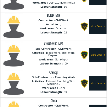
Work area :
Delhi,Gurgaon,Noida
Labour Strangth :
30
BUILD TECH
Contractor - Civil Work
Activities :
,
Work area :
Dhanbad
Labour Strangth :
22
CHANDAN KUMAR
Sub-Contractor - Civil Work
Activities :
Block Work, Brick Work,
Carpen...
Work area :
Gorakhpur
Labour Strangth :
100
Chandgi
Sub-Contractor - Plumbing Work
Activities :
External Plumbing With
Machine...
Work area :
Delhi
Labour Strangth :
10
Chotu
Contractor - Civil Work