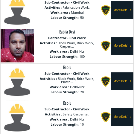
Sub-Contractor - Civil Work
Activities :
Fabrication Work,
Work area :
Mumbai
Labour Strangth :
50
Babita Devi
Contractor - Civil Work
Activities :
Block Work, Brick Work,
Carpen...
Work area :
Delhi-Ncr
Labour Strangth :
100
Bablu
Sub-Contractor - Civil Work
Activities :
Block Work, Brick Work,
Plaste...
Work area :
Delhi-Ncr
Labour Strangth :
20
Bablu
Sub-Contractor - Civil Work
Activities :
Safety Carpenter,
Work area :
Delhi-Ncr
Labour Strangth :
10