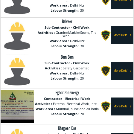
...
Work area :
Delhi-Ncr
Labour Strangth :
30
Balveer
Sub-Contractor - Civil Work
Activities :
Granite/Marble/Stone, Tile
Wor...
Work area :
Delhi-Ncr
Labour Strangth :
30
Bam Bam
Sub-Contractor - Civil Work
Activities :
Safety Carpenter,
Work area :
Delhi-Ncr
Labour Strangth :
20
Bghorizonenergy
Contractor - Electrical Work
Activities :
External Electrical Work, Inte...
Work area :
Mumbai, pune and all india
Labour Strangth :
70
Bhagwan Das