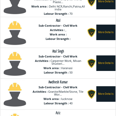
Plaste...
Work area :
Delhi NCR,Ranchi,Patna,All
india
Labour Strangth :
70
Atul
Sub-Contractor - Civil Work
Activities :
,
Work area :
Labour Strangth :
Atul Singh
Sub-Contractor - Civil Work
Activities :
Carpenter Work, Mivan
Shutteri...
Work area :
Varanasi
Labour Strangth :
50
Awdhesh Kumar
Sub-Contractor - Civil Work
Activities :
Granite/Marble/Stone, Tile
Wor...
Work area :
lucknow
Labour Strangth :
40
Aziz