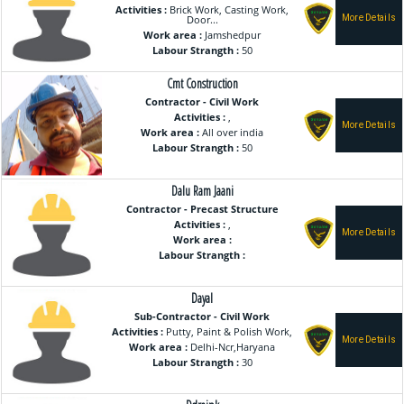
Activities :
Brick Work, Casting Work,
Door...
Work area :
Jamshedpur
Labour Strangth :
50
Cmt Construction
Contractor - Civil Work
Activities :
,
Work area :
All over india
Labour Strangth :
50
Dalu Ram Jaani
Contractor - Precast Structure
Activities :
,
Work area :
Labour Strangth :
Dayal
Sub-Contractor - Civil Work
Activities :
Putty, Paint & Polish Work,
Work area :
Delhi-Ncr,Haryana
Labour Strangth :
30