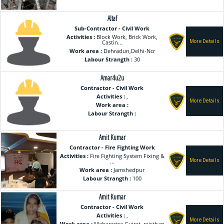
Altaf
Sub-Contractor - Civil Work
Activities :
Block Work, Brick Work,
Castin...
Work area :
Dehradun,Delhi-Ncr
Labour Strangth :
30
Amar4u2u
Contractor - Civil Work
Activities :
,
Work area :
Labour Strangth :
Amit Kumar
Contractor - Fire Fighting Work
Activities :
Fire Fighting System Fixing &
...
Work area :
Jamshedpur
Labour Strangth :
100
Amit Kumar
Contractor - Civil Work
Activities :
,