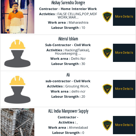
Akshay Surendra Dongre
Contractor - Home Intereior Work
Activities :
FALSE CELLING,POP,MDF
WORK,WAR...
Work area :
Maharashtra
Labour Strangth :
10
Akterul Ishlam
Sub-Contractor - Civil Work
Activities :
Hacking(Takkai),
Housekeeping ...
Work area :
Delhi-Ncr
Labour Strangth :
30
Ali
sub-contractor - Civil Work
Activities :
Grouting Work,
Work area :
delhi-ncr
Labour Strangth :
20
ALL India Manpower Supply
Contractor -
Activities :
,
Work area :
Ahmedabad
Labour Strangth :
0