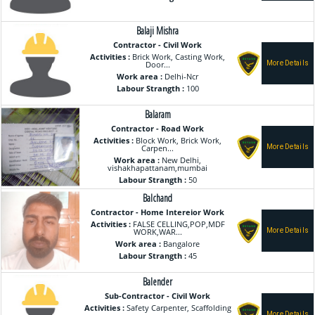
Balaji Mishra
Contractor - Civil Work
Activities :
Brick Work, Casting Work,
Door...
Work area :
Delhi-Ncr
Labour Strangth :
100
Balaram
Contractor - Road Work
Activities :
Block Work, Brick Work,
Carpen...
Work area :
New Delhi,
vishakhapattanam,mumbai
Labour Strangth :
50
Balchand
Contractor - Home Intereior Work
Activities :
FALSE CELLING,POP,MDF
WORK,WAR...
Work area :
Bangalore
Labour Strangth :
45
Balender
Sub-Contractor - Civil Work
Activities :
Safety Carpenter, Scaffolding