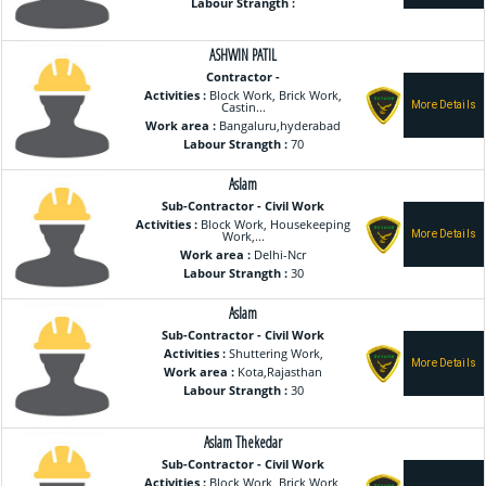
Labour Strangth :
ASHWIN PATIL
Contractor -
Activities :
Block Work, Brick Work,
Castin...
Work area :
Bangaluru,hyderabad
Labour Strangth :
70
Aslam
Sub-Contractor - Civil Work
Activities :
Block Work, Housekeeping
Work,...
Work area :
Delhi-Ncr
Labour Strangth :
30
Aslam
Sub-Contractor - Civil Work
Activities :
Shuttering Work,
Work area :
Kota,Rajasthan
Labour Strangth :
30
Aslam Thekedar
Sub-Contractor - Civil Work
Activities :
Block Work, Brick Work,