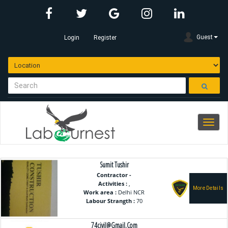
Guest
Login
Register
Toggle
navigation.c
Sumit Tushir
Contractor -
Activities :
,
Work area :
Delhi NCR
Labour Strangth :
70
74civil@gmail.com