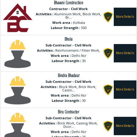
Bhavani Construction
Contractor - Civil Work
Activities :
Aluminium Work, Block Work,
Br...
Work area :
Kolkata
Labour Strangth :
500
Bhola
Sub-Contractor - Civil Work
Activities :
Reinforcement / Fitter Work,
Work area :
Delhi-Ncr
Labour Strangth :
30
Bindra Bhadaur
Sub-Contractor - Civil Work
Activities :
Block Work, Brick Work,
Castin...
Work area :
Delhi-Ncr
Labour Strangth :
30
Biru Contractor
Sub-Contractor - Civil Work
Activities :
Brick Work, Casting Work,
Door...
Work area :
Delhi-Ncr