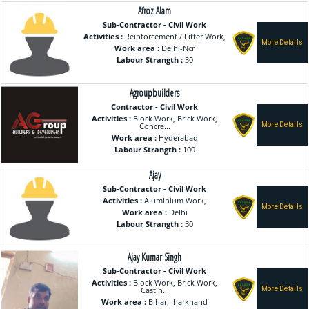
Afroz Alam
Sub-Contractor - Civil Work
Activities :
Reinforcement / Fitter Work,
Work area :
Delhi-Ncr
Labour Strangth :
30
Agroupbuilders
Contractor - Civil Work
Activities :
Block Work, Brick Work,
Concre...
Work area :
Hyderabad
Labour Strangth :
100
Ajay
Sub-Contractor - Civil Work
Activities :
Aluminium Work,
Work area :
Delhi
Labour Strangth :
30
Ajay Kumar Singh
Sub-Contractor - Civil Work
Activities :
Block Work, Brick Work,
Castin...
Work area :
Bihar, Jharkhand