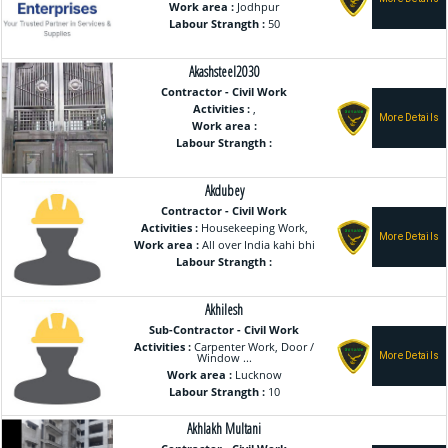
Work area :
Jodhpur
Labour Strangth :
50
Akashsteel2030
Contractor - Civil Work
Activities :
,
Work area :
Labour Strangth :
Akdubey
Contractor - Civil Work
Activities :
Housekeeping Work,
Work area :
All over India kahi bhi
Labour Strangth :
Akhilesh
Sub-Contractor - Civil Work
Activities :
Carpenter Work, Door /
Window ...
Work area :
Lucknow
Labour Strangth :
10
Akhlakh Multani