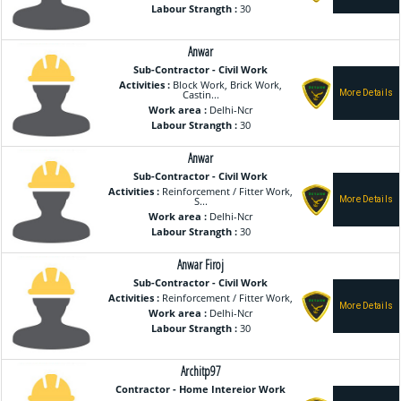
Labour Strangth :
30
Anwar
Sub-Contractor - Civil Work
Activities :
Block Work, Brick Work,
Castin...
Work area :
Delhi-Ncr
Labour Strangth :
30
Anwar
Sub-Contractor - Civil Work
Activities :
Reinforcement / Fitter Work,
S...
Work area :
Delhi-Ncr
Labour Strangth :
30
Anwar Firoj
Sub-Contractor - Civil Work
Activities :
Reinforcement / Fitter Work,
Work area :
Delhi-Ncr
Labour Strangth :
30
Architp97
Contractor - Home Intereior Work