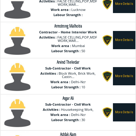
Activities :
FALSE CELLING,POP,MDF
WORK,WAR...
Work area :
Lucknow
Labour Strangth :
Armstrong Malhotra
Contractor - Home Intereior Work
Activities :
FALSE CELLING,POP,MDF
WORK,WAR...
Work area :
Mumbai
Labour Strangth :
50
Arvind Thekedar
Sub-Contractor - Civil Work
Activities :
Block Work, Brick Work,
Castin...
Work area :
Delhi-Ncr
Labour Strangth :
10
Asgar Ali
Sub-Contractor - Civil Work
Activities :
Housekeeping Work,
Work area :
Delhi-Ncr
Labour Strangth :
30
Ashfak Alam