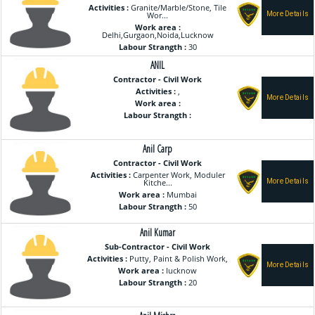
Activities :
Granite/Marble/Stone, Tile
Wor...
Work area :
Delhi,Gurgaon,Noida,Lucknow
Labour Strangth :
30
ANIL
Contractor - Civil Work
Activities :
,
Work area :
Labour Strangth :
Anil Carp
Contractor - Civil Work
Activities :
Carpenter Work, Moduler
Kitche...
Work area :
Mumbai
Labour Strangth :
50
Anil Kumar
Sub-Contractor - Civil Work
Activities :
Putty, Paint & Polish Work,
Work area :
lucknow
Labour Strangth :
20