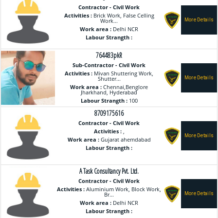
Contractor - Civil Work
Activities :
Brick Work, False Celling
Work...
Work area :
Delhi NCR
Labour Strangth :
764483pkR
Sub-Contractor - Civil Work
Activities :
Mivan Shuttering Work,
Shutter...
Work area :
Chennai,Benglore
Jharkhand, Hyderabad
Labour Strangth :
100
8709175616
Contractor - Civil Work
Activities :
,
Work area :
Gujarat ahemdabad
Labour Strangth :
A Task Consultancy Pvt. Ltd.
Contractor - Civil Work
Activities :
Aluminium Work, Block Work,
Br...
Work area :
Delhi NCR
Labour Strangth :