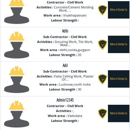
Contractor - Civil Work
Activities :
Concrete/Cement Molding
Work, ...
Work area :
Visakhapatnam
Labour Strangth :
Adib
Sub-Contractor - Civil Work
Activities :
Grouting Work, Tile Work,
Wate...
Work area :
delhi,noida,gurgaon
Labour Strangth :
20
Adil
Sub-Contractor - Civil Work
Activities :
False Celling Work, Plaster
Of...
Work area :
Lucknow,north india
Labour Strangth :
30
Admin12345
Contractor - Civil Work
Activities :
,
Work area :
Vadodara
Labour Strangth :