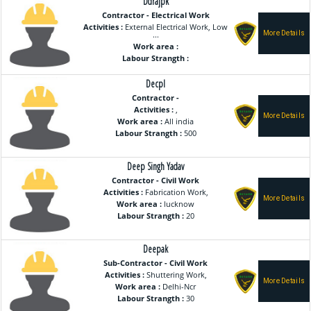
Ddrajpk
Contractor - Electrical Work
Activities :
External Electrical Work, Low
...
Work area :
Labour Strangth :
Decpl
Contractor -
Activities :
,
Work area :
All india
Labour Strangth :
500
Deep Singh Yadav
Contractor - Civil Work
Activities :
Fabrication Work,
Work area :
lucknow
Labour Strangth :
20
Deepak
Sub-Contractor - Civil Work
Activities :
Shuttering Work,
Work area :
Delhi-Ncr
Labour Strangth :
30