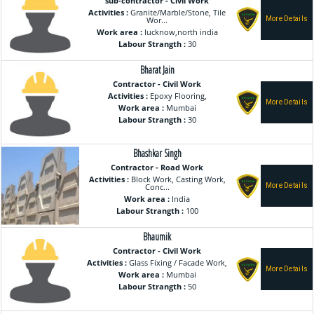
sub-contractor - Civil Work
Activities :
Granite/Marble/Stone, Tile
Wor...
Work area :
lucknow,north india
Labour Strangth :
30
Bharat Jain
Contractor - Civil Work
Activities :
Epoxy Flooring,
Work area :
Mumbai
Labour Strangth :
30
Bhashkar Singh
Contractor - Road Work
Activities :
Block Work, Casting Work,
Conc...
Work area :
India
Labour Strangth :
100
Bhaumik
Contractor - Civil Work
Activities :
Glass Fixing / Facade Work,
Work area :
Mumbai
Labour Strangth :
50